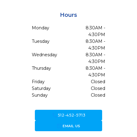
Hours
Monday
8:30AM -
4:30PM
Tuesday
8:30AM -
4:30PM
Wednesday
8:30AM -
4:30PM
Thursday
8:30AM -
4:30PM
Friday
Closed
Saturday
Closed
Sunday
Closed
call
512-452-5713
forward_to_inbox
EMAIL US