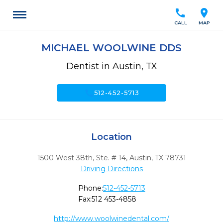
call
location_on
CALL
MAP
MICHAEL WOOLWINE DDS
Dentist in Austin, TX
call
512-452-5713
Location
1500 West 38th, Ste. # 14
,
Austin,
TX
78731
Driving Directions
Phone:
512-452-5713
Fax:
512 453-4858
http://www.woolwinedental.com/