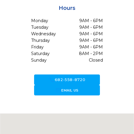
Hours
Monday
9AM - 6PM
Tuesday
9AM - 6PM
Wednesday
9AM - 6PM
Thursday
9AM - 6PM
Friday
9AM - 6PM
Saturday
8AM - 2PM
Sunday
Closed
call
682-558-8720
forward_to_inbox
EMAIL US