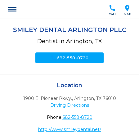
call
location_on
CALL
MAP
SMILEY DENTAL ARLINGTON PLLC
Dentist in Arlington, TX
call
682-558-8720
Location
1900 E. Pioneer Pkwy.
,
Arlington,
TX
76010
Driving Directions
Phone:
682-558-8720
http://www.smileydental.net/