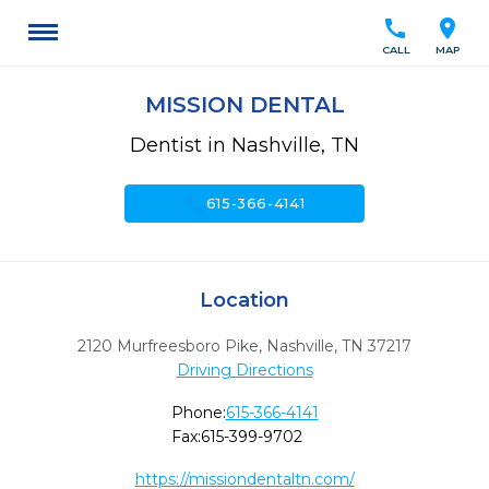
call
location_on
CALL
MAP
MISSION DENTAL
Dentist in Nashville, TN
call
615-366-4141
Location
2120 Murfreesboro Pike
,
Nashville,
TN
37217
Driving Directions
Phone:
615-366-4141
Fax:
615-399-9702
https://missiondentaltn.com/