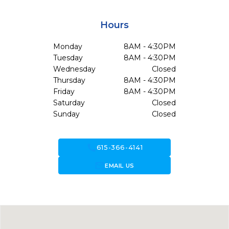
Hours
Monday
8AM - 4:30PM
Tuesday
8AM - 4:30PM
Wednesday
Closed
Thursday
8AM - 4:30PM
Friday
8AM - 4:30PM
Saturday
Closed
Sunday
Closed
call
615-366-4141
forward_to_inbox
EMAIL US