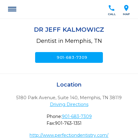
call
location_on
CALL
MAP
DR JEFF KALMOWICZ
Dentist in Memphis, TN
call
901-683-7309
Location
5180 Park Avenue, Suite 140
,
Memphis,
TN
38119
Driving Directions
Phone:
901-683-7309
Fax:
901-763-1351
http://www.perfectiondentistry.com/