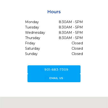
Hours
Monday
8:30AM - 5PM
Tuesday
8:30AM - 5PM
Wednesday
8:30AM - 5PM
Thursday
8:30AM - 5PM
Friday
Closed
Saturday
Closed
Sunday
Closed
call
901-683-7309
forward_to_inbox
EMAIL US