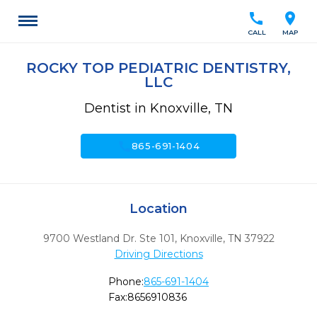
call
location_on
CALL
MAP
ROCKY TOP PEDIATRIC DENTISTRY,
LLC
Dentist in Knoxville, TN
call
865-691-1404
Location
9700 Westland Dr. Ste 101
,
Knoxville,
TN
37922
Driving Directions
Phone:
865-691-1404
Fax:
8656910836