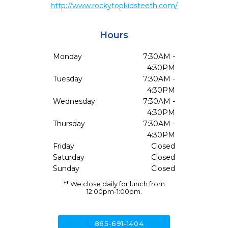
http://www.rockytopkidsteeth.com/
Hours
Monday
7:30AM -
4:30PM
Tuesday
7:30AM -
4:30PM
Wednesday
7:30AM -
4:30PM
Thursday
7:30AM -
4:30PM
Friday
Closed
Saturday
Closed
Sunday
Closed
** We close daily for lunch from
12:00pm-1:00pm.
call
865-691-1404