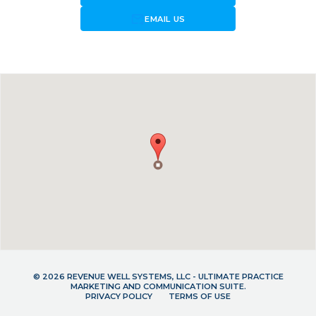
forward_to_inbox
EMAIL US
© 2026 REVENUE WELL SYSTEMS, LLC - ULTIMATE PRACTICE
MARKETING AND COMMUNICATION SUITE.
PRIVACY POLICY
TERMS OF USE