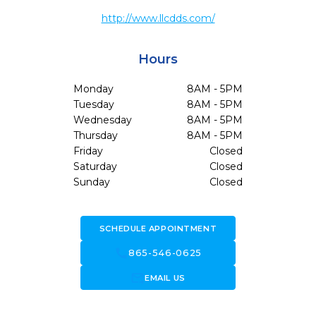
http://www.llcdds.com/
Hours
Monday
8AM - 5PM
Tuesday
8AM - 5PM
Wednesday
8AM - 5PM
Thursday
8AM - 5PM
Friday
Closed
Saturday
Closed
Sunday
Closed
SCHEDULE APPOINTMENT
call
865-546-0625
forward_to_inbox
EMAIL US