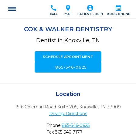
call
location_on
account_circle
calendar_month
CALL
MAP
PATIENT LOGIN
BOOK ONLINE
COX & WALKER DENTISTRY
Dentist in Knoxville, TN
SCHEDULE APPOINTMENT
call
865-546-0625
Location
1516 Coleman Road Suite 205
,
Knoxville,
TN
37909
Driving Directions
Phone:
865-546-0625
Fax:
865-546-7177