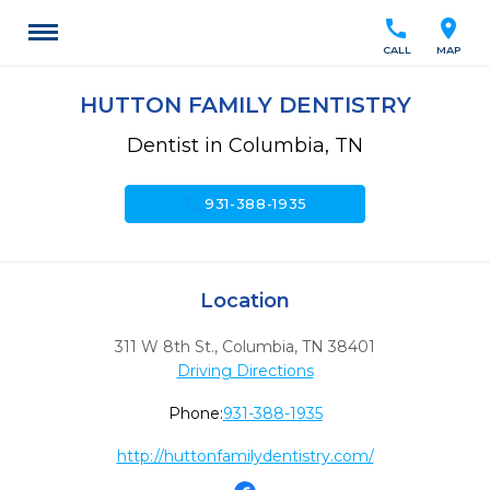
call
location_on
CALL
MAP
HUTTON FAMILY DENTISTRY
Dentist in Columbia, TN
call
931-388-1935
Location
311 W 8th St.
,
Columbia,
TN
38401
Driving Directions
Phone:
931-388-1935
http://huttonfamilydentistry.com/