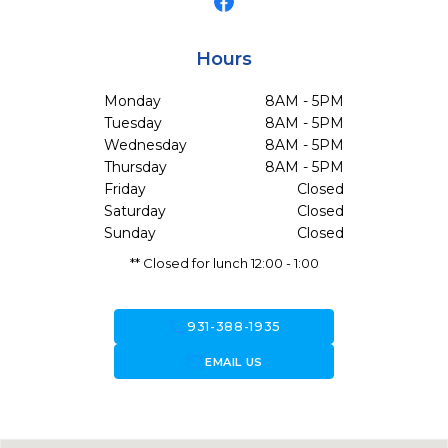
Hours
Monday
8AM - 5PM
Tuesday
8AM - 5PM
Wednesday
8AM - 5PM
Thursday
8AM - 5PM
Friday
Closed
Saturday
Closed
Sunday
Closed
** Closed for lunch 12:00 - 1:00
call
931-388-1935
forward_to_inbox
EMAIL US