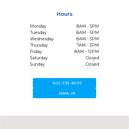
Hours
Monday
8AM - 5PM
Tuesday
8AM - 5PM
Wednesday
8AM - 5PM
Thursday
7AM - 3PM
Friday
8AM - 12PM
Saturday
Closed
Sunday
Closed
call
605-335-8030
forward_to_inbox
EMAIL US