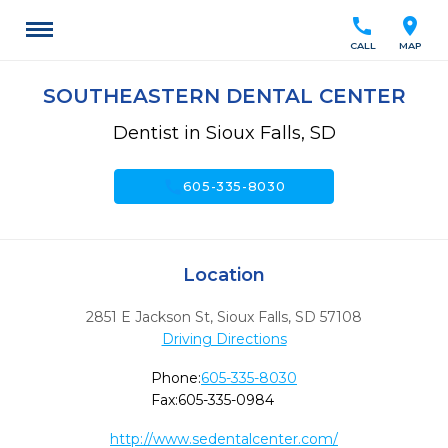
call
location_on
CALL
MAP
SOUTHEASTERN DENTAL CENTER
Dentist in Sioux Falls, SD
call
605-335-8030
Location
2851 E Jackson St
,
Sioux Falls,
SD
57108
Driving Directions
Phone:
605-335-8030
Fax:
605-335-0984
http://www.sedentalcenter.com/