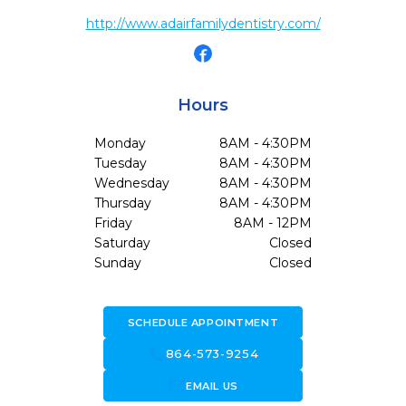
http://www.adairfamilydentistry.com/
Hours
Monday
8AM - 4:30PM
Tuesday
8AM - 4:30PM
Wednesday
8AM - 4:30PM
Thursday
8AM - 4:30PM
Friday
8AM - 12PM
Saturday
Closed
Sunday
Closed
SCHEDULE APPOINTMENT
call
864-573-9254
forward_to_inbox
EMAIL US