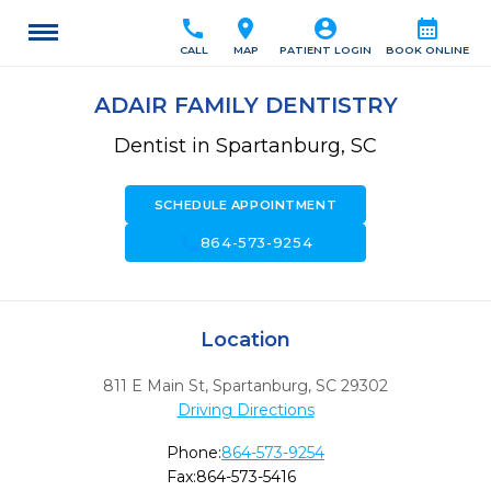
call
location_on
account_circle
calendar_month
CALL
MAP
PATIENT LOGIN
BOOK ONLINE
ADAIR FAMILY DENTISTRY
Dentist in Spartanburg, SC
SCHEDULE APPOINTMENT
call
864-573-9254
Location
811 E Main St
,
Spartanburg,
SC
29302
Driving Directions
Phone:
864-573-9254
Fax:
864-573-5416