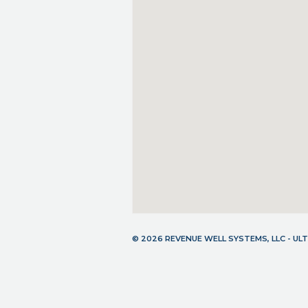
© 2026 REVENUE WELL SYSTEMS, LLC - U