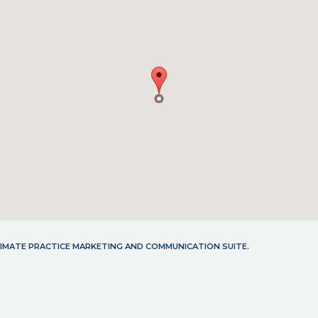
LTIMATE PRACTICE MARKETING AND COMMUNICATION SUITE.