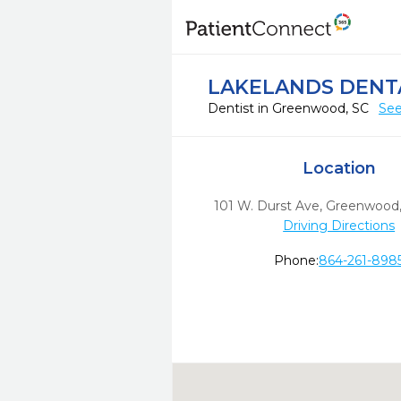
LAKELANDS DENT
Dentist in Greenwood, SC
See
Location
101 W. Durst Ave
,
Greenwood
Driving Directions
Phone:
864-261-898