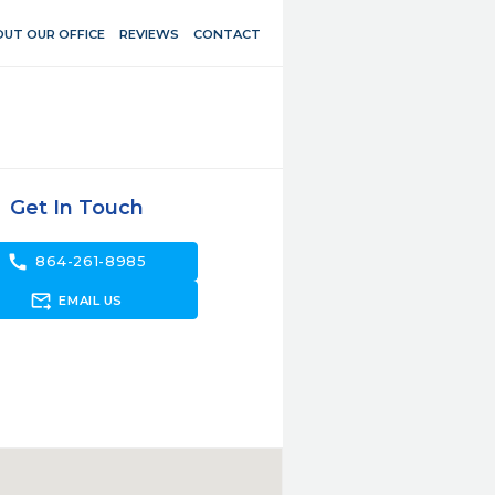
UT OUR OFFICE
REVIEWS
CONTACT
Get In Touch
call
864-261-8985
forward_to_inbox
EMAIL US