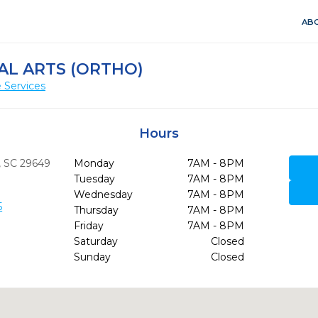
ABO
AL ARTS (ORTHO)
 Services
Hours
,
SC
29649
Monday
7AM - 8PM
Tuesday
7AM - 8PM
Wednesday
7AM - 8PM
5
Thursday
7AM - 8PM
Friday
7AM - 8PM
Saturday
Closed
Sunday
Closed