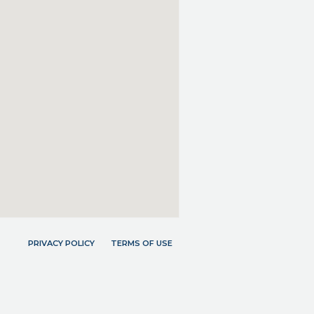
PRIVACY POLICY
TERMS OF USE