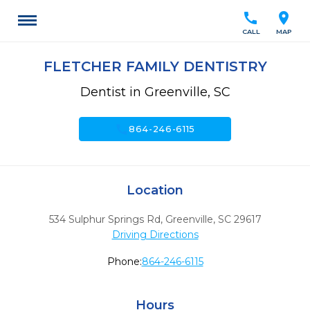
call
location_on
CALL
MAP
FLETCHER FAMILY DENTISTRY
Dentist in Greenville, SC
call
864-246-6115
Location
534 Sulphur Springs Rd
,
Greenville,
SC
29617
Driving Directions
Phone:
864-246-6115
Hours