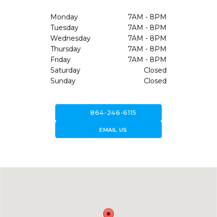
Monday
7AM - 8PM
Tuesday
7AM - 8PM
Wednesday
7AM - 8PM
Thursday
7AM - 8PM
Friday
7AM - 8PM
Saturday
Closed
Sunday
Closed
call
864-246-6115
forward_to_inbox
EMAIL US