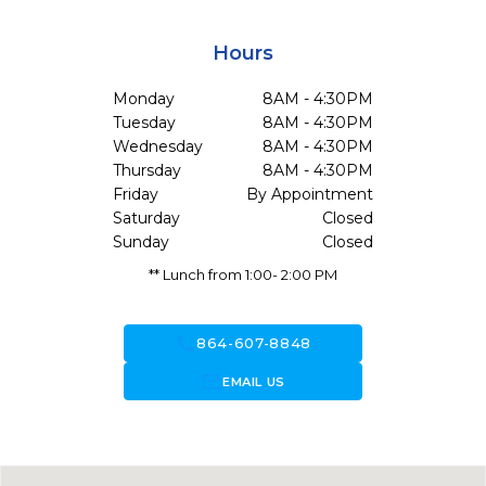
Hours
Monday
8AM - 4:30PM
Tuesday
8AM - 4:30PM
Wednesday
8AM - 4:30PM
Thursday
8AM - 4:30PM
Friday
By Appointment
Saturday
Closed
Sunday
Closed
** Lunch from 1:00- 2:00 PM
call
864-607-8848
forward_to_inbox
EMAIL US