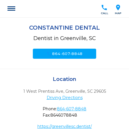
call
location_on
CALL
MAP
CONSTANTINE DENTAL
Dentist in Greenville, SC
call
864-607-8848
Location
1 West Prentiss Ave
,
Greenville,
SC
29605
Driving Directions
Phone:
864-607-8848
Fax:
8646078848
https://greenvillesc.dentist/