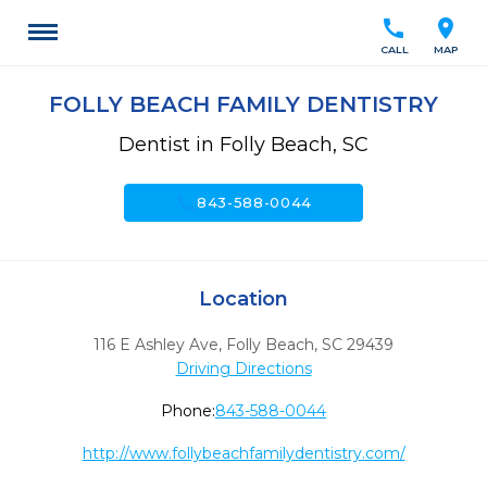
call
location_on
CALL
MAP
FOLLY BEACH FAMILY DENTISTRY
Dentist in Folly Beach, SC
call
843-588-0044
Location
116 E Ashley Ave
,
Folly Beach,
SC
29439
Driving Directions
Phone:
843-588-0044
http://www.follybeachfamilydentistry.com/