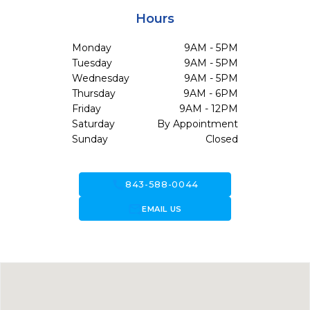
Hours
Monday
9AM - 5PM
Tuesday
9AM - 5PM
Wednesday
9AM - 5PM
Thursday
9AM - 6PM
Friday
9AM - 12PM
Saturday
By Appointment
Sunday
Closed
call
843-588-0044
forward_to_inbox
EMAIL US