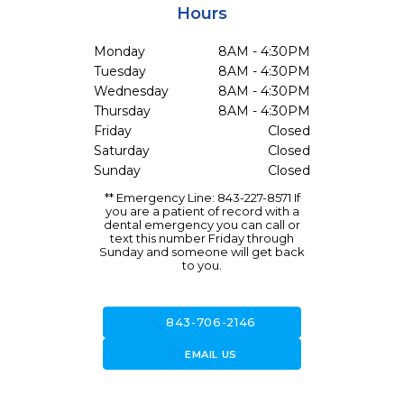
Hours
Monday
8AM - 4:30PM
Tuesday
8AM - 4:30PM
Wednesday
8AM - 4:30PM
Thursday
8AM - 4:30PM
Friday
Closed
Saturday
Closed
Sunday
Closed
** Emergency Line: 843-227-8571 If
you are a patient of record with a
dental emergency you can call or
text this number Friday through
Sunday and someone will get back
to you.
call
843-706-2146
forward_to_inbox
EMAIL US