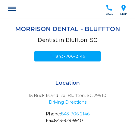
call
location_on
CALL
MAP
MORRISON DENTAL - BLUFFTON
Dentist in Bluffton, SC
call
843-706-2146
Location
15 Buck Island Rd
,
Bluffton,
SC
29910
Driving Directions
Phone:
843-706-2146
Fax:
843-929-5540