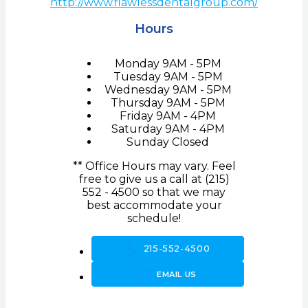
http://www.flawlessdentalgroup.com/
Hours
Monday
9AM - 5PM
Tuesday
9AM - 5PM
Wednesday
9AM - 5PM
Thursday
9AM - 5PM
Friday
9AM - 4PM
Saturday
9AM - 4PM
Sunday
Closed
** Office Hours may vary. Feel
free to give us a call at (215)
552 - 4500 so that we may
best accommodate your
schedule!
call
215-552-4500
forward_to_inbox
EMAIL US