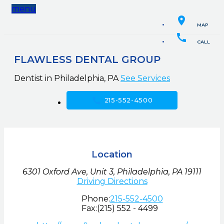
menu
location_on
MAP
call
CALL
FLAWLESS DENTAL GROUP
Dentist in Philadelphia, PA
See Services
call
215-552-4500
Location
6301 Oxford Ave, Unit 3
,
Philadelphia,
PA
19111
Driving Directions
Phone:
215-552-4500
Fax:
(215) 552 - 4499