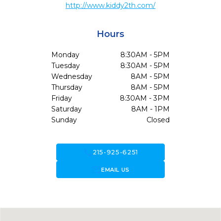
http://www.kiddy2th.com/
Hours
Monday
8:30AM - 5PM
Tuesday
8:30AM - 5PM
Wednesday
8AM - 5PM
Thursday
8AM - 5PM
Friday
8:30AM - 3PM
Saturday
8AM - 1PM
Sunday
Closed
call
215-925-6251
forward_to_inbox
EMAIL US