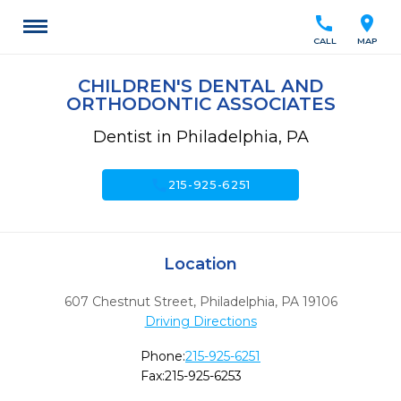
call
location_on
CALL
MAP
CHILDREN'S DENTAL AND
ORTHODONTIC ASSOCIATES
Dentist in Philadelphia, PA
call
215-925-6251
Location
607 Chestnut Street
,
Philadelphia,
PA
19106
Driving Directions
Phone:
215-925-6251
Fax:
215-925-6253