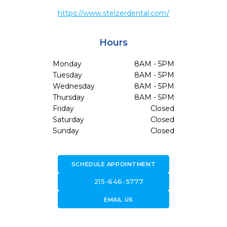
https://www.stelzerdental.com/
Hours
Monday
8AM - 5PM
Tuesday
8AM - 5PM
Wednesday
8AM - 5PM
Thursday
8AM - 5PM
Friday
Closed
Saturday
Closed
Sunday
Closed
SCHEDULE APPOINTMENT
call
215-646-5777
forward_to_inbox
EMAIL US