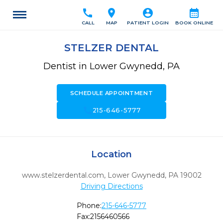
call
location_on
account_circle
calendar_month
CALL
MAP
PATIENT LOGIN
BOOK ONLINE
STELZER DENTAL
Dentist in Lower Gwynedd, PA
SCHEDULE APPOINTMENT
call
215-646-5777
Location
www.stelzerdental.com
,
Lower Gwynedd,
PA
19002
Driving Directions
Phone:
215-646-5777
Fax:
2156460566