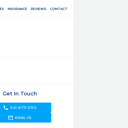
ES
INSURANCE
REVIEWS
CONTACT
Get In Touch
call
541-673-5150
forward_to_inbox
EMAIL US