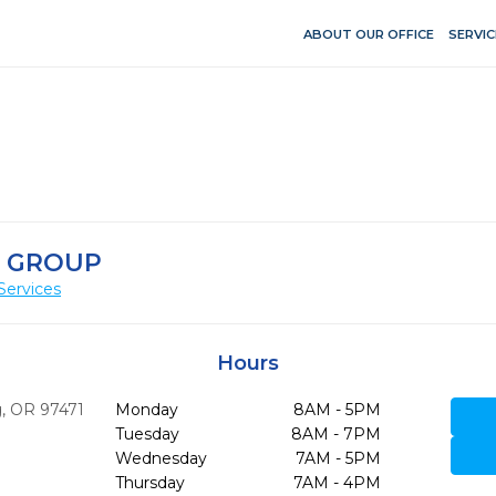
ABOUT OUR OFFICE
SERVIC
 GROUP
Services
Hours
,
OR
97471
Monday
8AM - 5PM
Tuesday
8AM - 7PM
Wednesday
7AM - 5PM
Thursday
7AM - 4PM