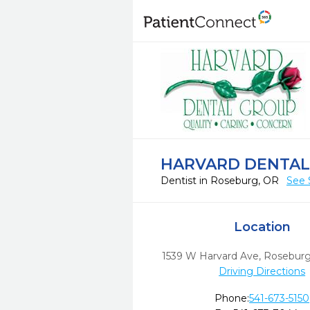
HARVARD DENTAL
Dentist in Roseburg, OR
See 
Location
1539 W Harvard Ave
,
Roseburg
Driving Directions
Phone:
541-673-5150