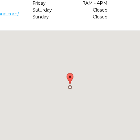
Friday
7AM - 4PM
Saturday
Closed
oup.com/
Sunday
Closed