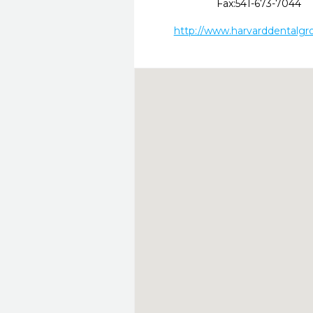
Fax:
541-673-7044
http://www.harvarddentalgr