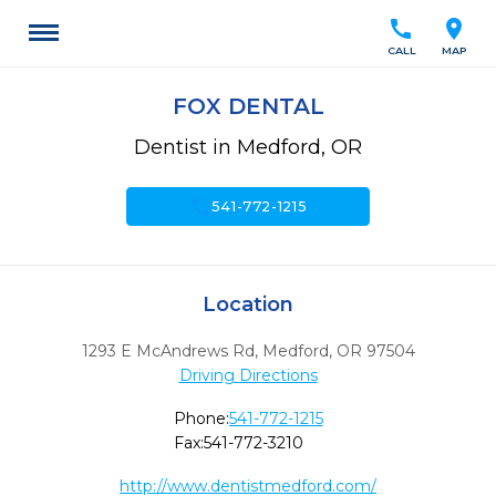
call
location_on
CALL
MAP
FOX DENTAL
Dentist in Medford, OR
call
541-772-1215
Location
1293 E McAndrews Rd
,
Medford,
OR
97504
Driving Directions
Phone:
541-772-1215
Fax:
541-772-3210
http://www.dentistmedford.com/