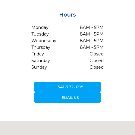
Hours
Monday
8AM - 5PM
Tuesday
8AM - 5PM
Wednesday
8AM - 5PM
Thursday
8AM - 5PM
Friday
Closed
Saturday
Closed
Sunday
Closed
call
541-772-1215
forward_to_inbox
EMAIL US