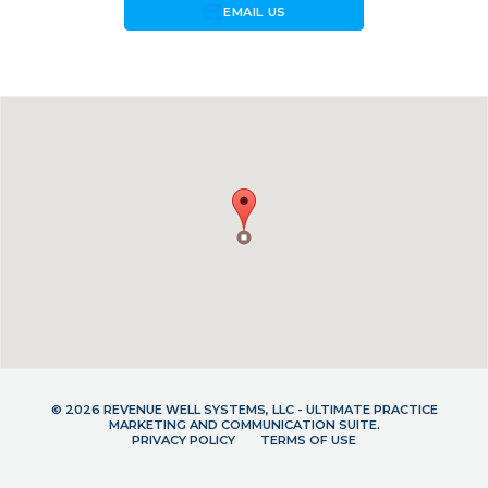
forward_to_inbox
EMAIL US
© 2026 REVENUE WELL SYSTEMS, LLC - ULTIMATE PRACTICE
MARKETING AND COMMUNICATION SUITE.
PRIVACY POLICY
TERMS OF USE