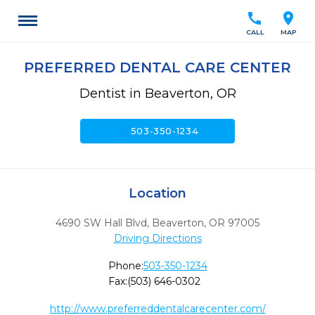
call
location_on
CALL
MAP
PREFERRED DENTAL CARE CENTER
Dentist in Beaverton, OR
call
503-350-1234
Location
4690 SW Hall Blvd
,
Beaverton,
OR
97005
Driving Directions
Phone:
503-350-1234
Fax:
(503) 646-0302
http://www.preferreddentalcarecenter.com/