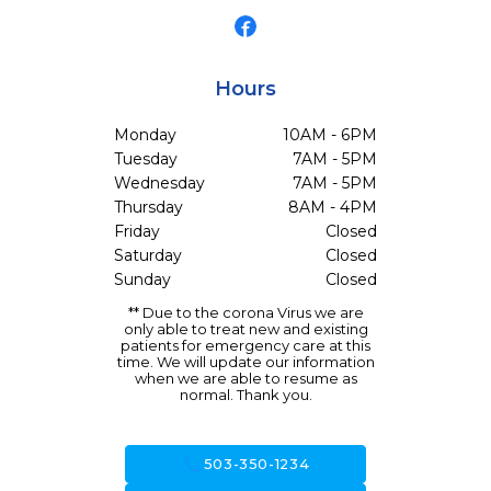
Hours
Monday
10AM - 6PM
Tuesday
7AM - 5PM
Wednesday
7AM - 5PM
Thursday
8AM - 4PM
Friday
Closed
Saturday
Closed
Sunday
Closed
** Due to the corona Virus we are
only able to treat new and existing
patients for emergency care at this
time. We will update our information
when we are able to resume as
normal. Thank you.
call
503-350-1234