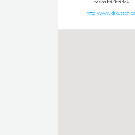
Fax:
541-926-9920
http://www.drkutsch.c