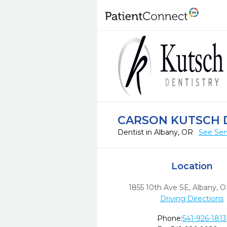
CARSON KUTSCH 
Dentist in Albany, OR
See Ser
Location
1855 10th Ave SE
,
Albany,
O
Driving Directions
Phone:
541-926-1813