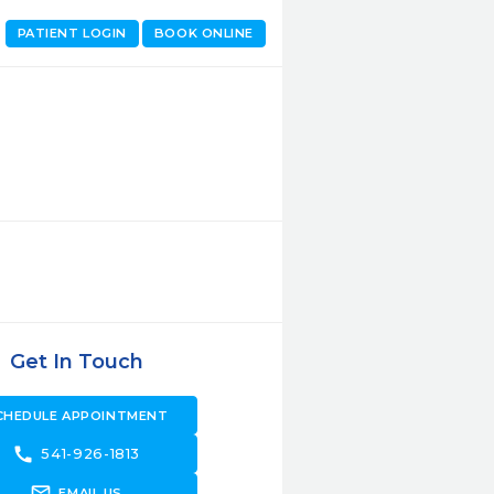
PATIENT LOGIN
BOOK ONLINE
Get In Touch
CHEDULE APPOINTMENT
call
541-926-1813
forward_to_inbox
EMAIL US