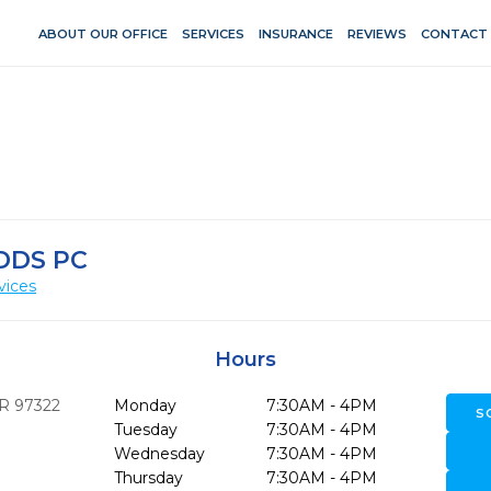
ABOUT OUR OFFICE
SERVICES
INSURANCE
REVIEWS
CONTACT
DDS PC
vices
Hours
R
97322
Monday
7:30AM - 4PM
S
Tuesday
7:30AM - 4PM
Wednesday
7:30AM - 4PM
Thursday
7:30AM - 4PM