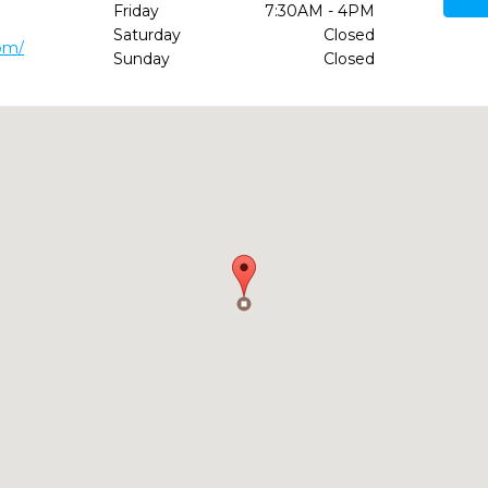
Friday
7:30AM - 4PM
Saturday
Closed
om/
Sunday
Closed