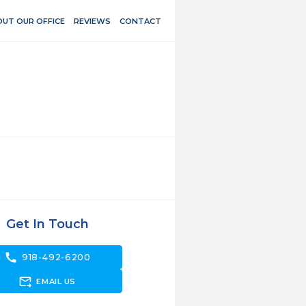
UT OUR OFFICE
REVIEWS
CONTACT
Get In Touch
call
918-492-6200
forward_to_inbox
EMAIL US