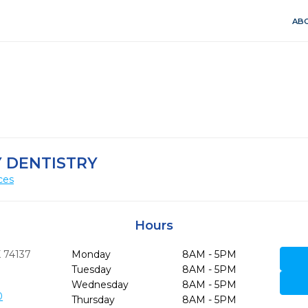
ABO
 DENTISTRY
ces
Hours
K
74137
Monday
8AM - 5PM
Tuesday
8AM - 5PM
Wednesday
8AM - 5PM
0
Thursday
8AM - 5PM