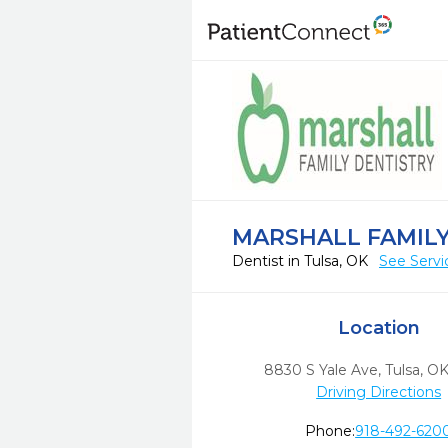
MARSHALL FAMILY
Dentist in Tulsa, OK
See Servi
Location
8830 S Yale Ave
,
Tulsa,
O
Driving Directions
Phone:
918-492-620