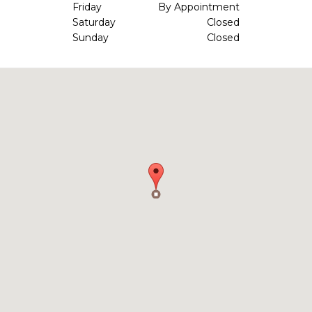
Friday
By Appointment
Saturday
Closed
Sunday
Closed