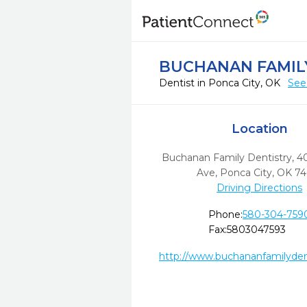
BUCHANAN FAMIL
Dentist in Ponca City, OK
See
Location
Buchanan Family Dentistry, 4
Ave
,
Ponca City,
OK
74
Driving Directions
Phone:
580-304-759
Fax:
5803047593