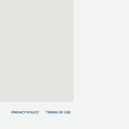
PRIVACY POLICY
TERMS OF USE