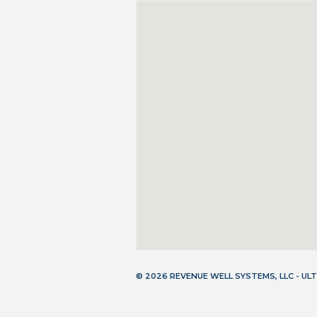
© 2026 REVENUE WELL SYSTEMS, LLC - U