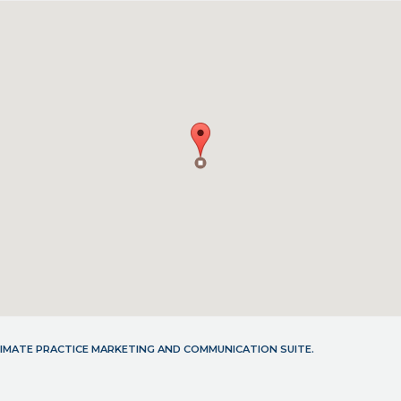
LTIMATE PRACTICE MARKETING AND COMMUNICATION SUITE.