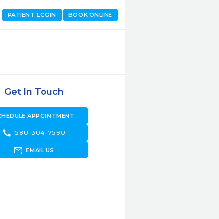
PATIENT LOGIN
BOOK ONLINE
Get In Touch
CHEDULE APPOINTMENT
call
580-304-7590
forward_to_inbox
EMAIL US