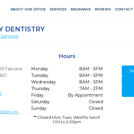
ABOUT OUR OFFICE
SERVICES
INSURANCE
REVIEWS
CONTACT
Y DENTISTRY
 Services
Hours
09 Fairview
Monday
8AM - 5PM
S
601
Tuesday
8AM - 5PM
Wednesday
8AM - 5PM
Thursday
7AM - 2PM
0
Friday
By Appointment
Saturday
Closed
Sunday
Closed
http://www.buchananfamilydentistry.com/
** Closed Mon, Tues, Wed for lunch
1:00 to 2:00pm