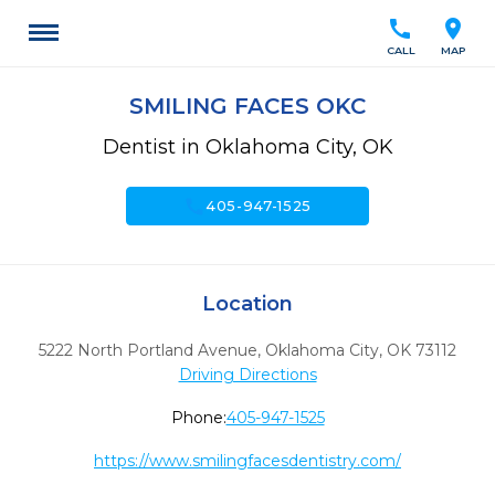
call
location_on
CALL
MAP
SMILING FACES OKC
Dentist in Oklahoma City, OK
call
405-947-1525
Location
5222 North Portland Avenue
,
Oklahoma City,
OK
73112
Driving Directions
Phone:
405-947-1525
https://www.smilingfacesdentistry.com/