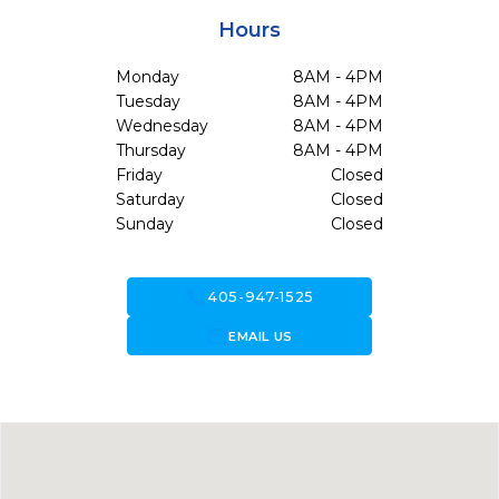
Hours
Monday
8AM - 4PM
Tuesday
8AM - 4PM
Wednesday
8AM - 4PM
Thursday
8AM - 4PM
Friday
Closed
Saturday
Closed
Sunday
Closed
call
405-947-1525
forward_to_inbox
EMAIL US