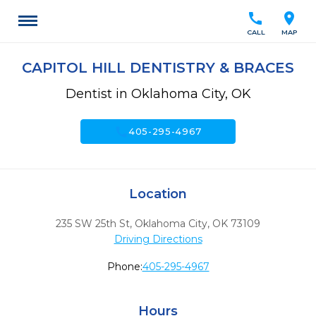
call
location_on
CALL
MAP
CAPITOL HILL DENTISTRY & BRACES
Dentist in Oklahoma City, OK
call
405-295-4967
Location
235 SW 25th St
,
Oklahoma City,
OK
73109
Driving Directions
Phone:
405-295-4967
Hours