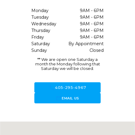
Monday
9AM - 6PM
Tuesday
9AM - 6PM
Wednesday
9AM - 6PM
Thursday
9AM - 6PM
Friday
9AM - 6PM
Saturday
By Appointment
Sunday
Closed
** We are open one Saturday a
month the Monday following that
Saturday we will be closed.
call
405-295-4967
forward_to_inbox
EMAIL US