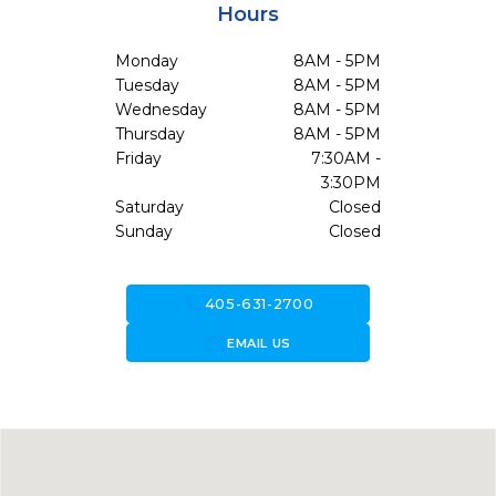
Hours
Monday
8AM - 5PM
Tuesday
8AM - 5PM
Wednesday
8AM - 5PM
Thursday
8AM - 5PM
Friday
7:30AM -
3:30PM
Saturday
Closed
Sunday
Closed
call
405-631-2700
forward_to_inbox
EMAIL US