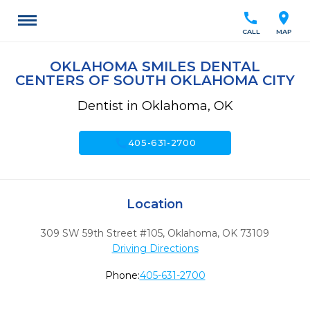
call
location_on
CALL
MAP
OKLAHOMA SMILES DENTAL
CENTERS OF SOUTH OKLAHOMA CITY
Dentist in Oklahoma, OK
call
405-631-2700
Location
309 SW 59th Street #105
,
Oklahoma,
OK
73109
Driving Directions
Phone:
405-631-2700