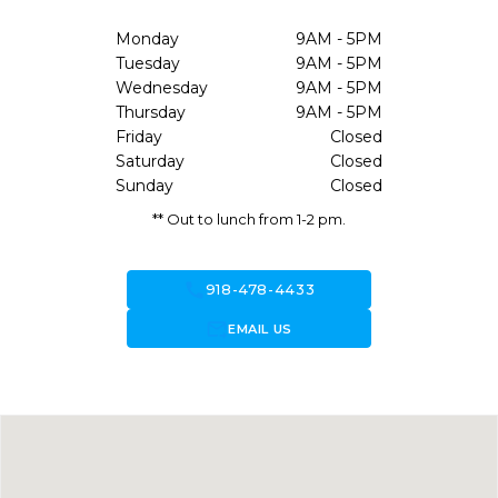
Monday
9AM - 5PM
Tuesday
9AM - 5PM
Wednesday
9AM - 5PM
Thursday
9AM - 5PM
Friday
Closed
Saturday
Closed
Sunday
Closed
** Out to lunch from 1-2 pm.
call
918-478-4433
forward_to_inbox
EMAIL US