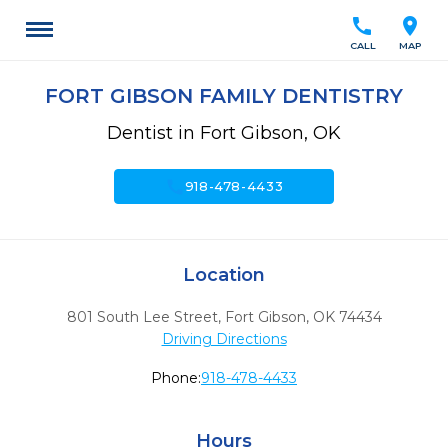
call
location_on
CALL
MAP
FORT GIBSON FAMILY DENTISTRY
Dentist in Fort Gibson, OK
call
918-478-4433
Location
801 South Lee Street
,
Fort Gibson,
OK
74434
Driving Directions
Phone:
918-478-4433
Hours