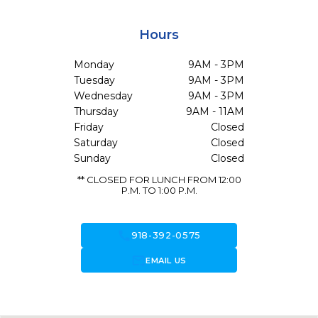
Hours
Monday
9AM - 3PM
Tuesday
9AM - 3PM
Wednesday
9AM - 3PM
Thursday
9AM - 11AM
Friday
Closed
Saturday
Closed
Sunday
Closed
** CLOSED FOR LUNCH FROM 12:00
P.M. TO 1:00 P.M.
call
918-392-0575
forward_to_inbox
EMAIL US