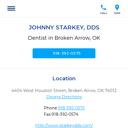
call
location_on
CALL
MAP
JOHNNY STARKEY, DDS
Dentist in Broken Arrow, OK
call
918-392-0575
Location
4404 West Houston Street
,
Broken Arrow,
OK
74012
Driving Directions
Phone:
918-392-0575
Fax:
918-392-0574
http://www.jstarkeydds.com/