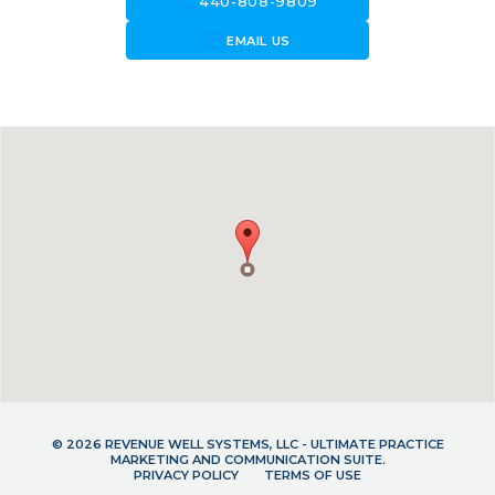
call
440-808-9809
forward_to_inbox
EMAIL US
© 2026 REVENUE WELL SYSTEMS, LLC - ULTIMATE PRACTICE
MARKETING AND COMMUNICATION SUITE.
PRIVACY POLICY
TERMS OF USE