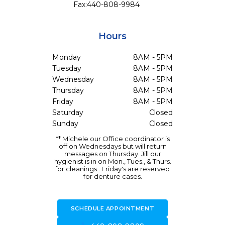
Fax:
440-808-9984
Hours
Monday
8AM - 5PM
Tuesday
8AM - 5PM
Wednesday
8AM - 5PM
Thursday
8AM - 5PM
Friday
8AM - 5PM
Saturday
Closed
Sunday
Closed
** Michele our Office coordinator is
off on Wednesdays but will return
messages on Thursday. Jill our
hygienist is in on Mon., Tues., & Thurs.
for cleanings . Friday's are reserved
for denture cases.
SCHEDULE APPOINTMENT