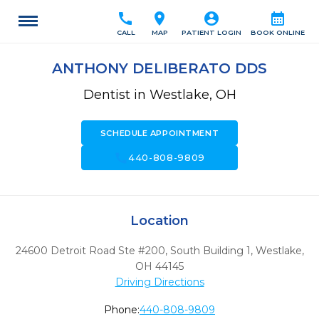
call
location_on
account_circle
calendar_month
CALL
MAP
PATIENT LOGIN
BOOK ONLINE
ANTHONY DELIBERATO DDS
Dentist in Westlake, OH
SCHEDULE APPOINTMENT
call
440-808-9809
Location
24600 Detroit Road Ste #200, South Building 1
,
Westlake,
OH
44145
Driving Directions
Phone:
440-808-9809