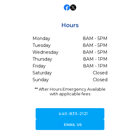
Hours
Monday
8AM - 5PM
Tuesday
8AM - 5PM
Wednesday
8AM - 5PM
Thursday
8AM - 1PM
Friday
8AM - 1PM
Saturday
Closed
Sunday
Closed
** After Hours Emergency Available
with applicable fees
call
440-835-2121
forward_to_inbox
EMAIL US