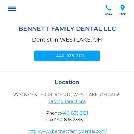
call
location_on
CALL
MAP
BENNETT FAMILY DENTAL LLC
Dentist in WESTLAKE, OH
call
440-835-2121
Location
27748 CENTER RIDGE RD.
,
WESTLAKE,
OH
44145
Driving Directions
Phone:
440-835-2121
Fax:
440-835-2345
http://www.bennettfamilydental.com/