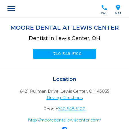
call
location_on
CALL
MAP
MOORE DENTAL AT LEWIS CENTER
Dentist in Lewis Center, OH
call
740-548-5100
Location
6421 Pullman Drive
,
Lewis Center,
OH
43035
Driving Directions
Phone:
740-548-5100
http://mooredentallewiscenter.com/