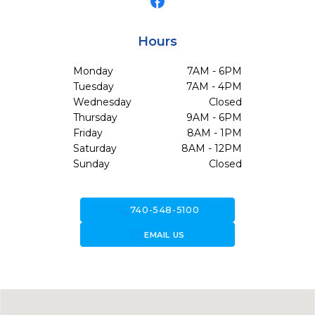
Hours
Monday
7AM - 6PM
Tuesday
7AM - 4PM
Wednesday
Closed
Thursday
9AM - 6PM
Friday
8AM - 1PM
Saturday
8AM - 12PM
Sunday
Closed
call
740-548-5100
forward_to_inbox
EMAIL US