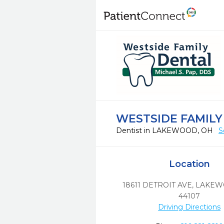
WESTSIDE FAMILY
Dentist in LAKEWOOD, OH
S
Location
18611 DETROIT AVE
,
LAKEW
44107
Driving Directions