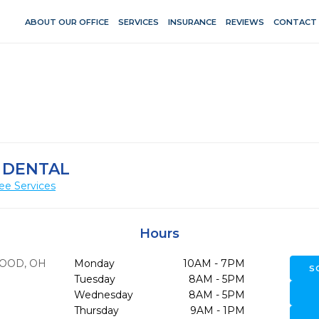
ABOUT OUR OFFICE
SERVICES
INSURANCE
REVIEWS
CONTACT
 DENTAL
ee Services
Hours
OOD,
OH
Monday
10AM - 7PM
S
Tuesday
8AM - 5PM
Wednesday
8AM - 5PM
Thursday
9AM - 1PM