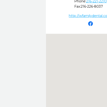
Phone:
216-221-2210
Fax:
216-226-8037
http://wfamilydental.c