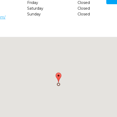
Friday
Closed
Saturday
Closed
Sunday
Closed
om/