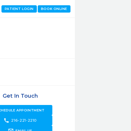
PATIENT LOGIN
BOOK ONLINE
Get In Touch
CHEDULE APPOINTMENT
call
216-221-2210
forward_to_inbox
EMAIL US