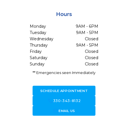
Hours
Monday
9AM - 6PM
Tuesday
9AM - 5PM
Wednesday
Closed
Thursday
9AM - 5PM
Friday
Closed
Saturday
Closed
Sunday
Closed
** Emergencies seen Immediately
SCHEDULE APPOINTMENT
call
330-343-8132
forward_to_inbox
EMAIL US