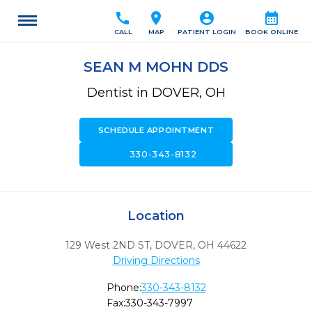
call
location_on
account_circle
calendar_month
CALL
MAP
PATIENT LOGIN
BOOK ONLINE
SEAN M MOHN DDS
Dentist in DOVER, OH
SCHEDULE APPOINTMENT
call
330-343-8132
Location
129 West 2ND ST
,
DOVER,
OH
44622
Driving Directions
Phone:
330-343-8132
Fax:
330-343-7997