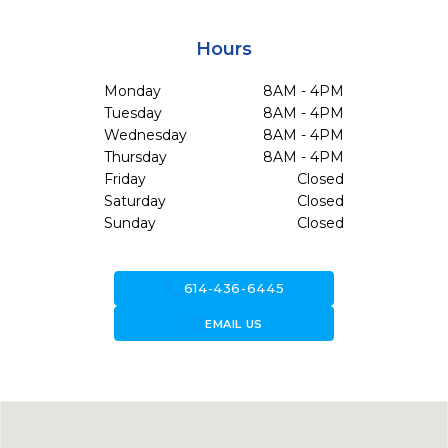
Hours
Monday
8AM - 4PM
Tuesday
8AM - 4PM
Wednesday
8AM - 4PM
Thursday
8AM - 4PM
Friday
Closed
Saturday
Closed
Sunday
Closed
call
614-436-6445
forward_to_inbox
EMAIL US