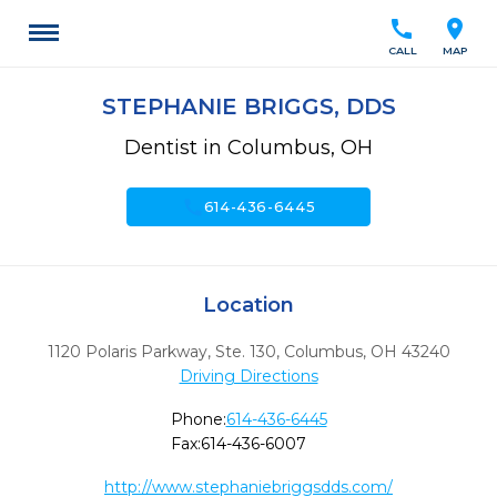
call
location_on
CALL
MAP
STEPHANIE BRIGGS, DDS
Dentist in Columbus, OH
call
614-436-6445
Location
1120 Polaris Parkway, Ste. 130
,
Columbus,
OH
43240
Driving Directions
Phone:
614-436-6445
Fax:
614-436-6007
http://www.stephaniebriggsdds.com/