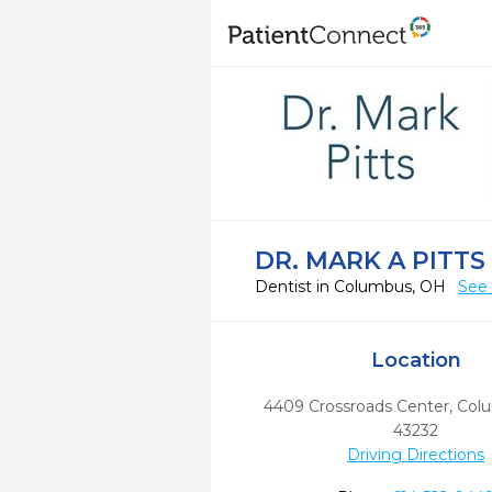
DR. MARK A PITTS
Dentist in Columbus, OH
See 
Location
4409 Crossroads Center
,
Col
43232
Driving Directions