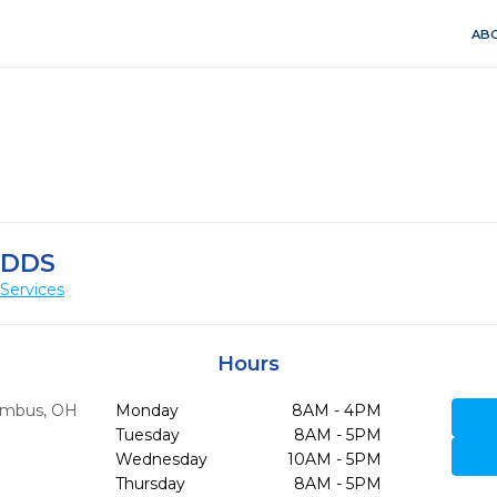
ABO
 DDS
Services
Hours
umbus,
OH
Monday
8AM - 4PM
Tuesday
8AM - 5PM
Wednesday
10AM - 5PM
Thursday
8AM - 5PM