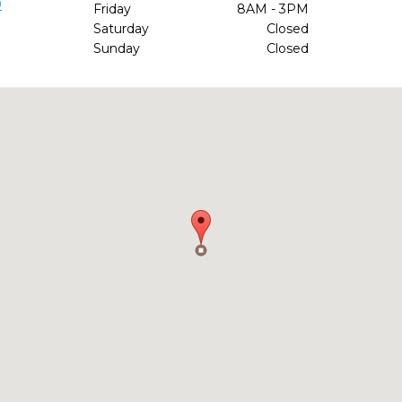
9
Friday
8AM - 3PM
Saturday
Closed
Sunday
Closed