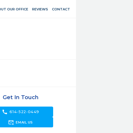
UT OUR OFFICE
REVIEWS
CONTACT
Get In Touch
call
614-522-0449
forward_to_inbox
EMAIL US