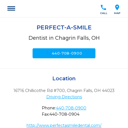
call
location_on
CALL
MAP
PERFECT-A-SMILE
Dentist in Chagrin Falls, OH
call
440-708-0900
Location
16716 Chillicothe Rd #700
,
Chagrin Falls,
OH
44023
Driving Directions
Phone:
440-708-0900
Fax:
440-708-0904
http://www.perfectasmiledental.com/