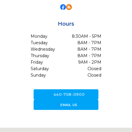
Hours
Monday
8:30AM - 5PM
Tuesday
8AM - 7PM
Wednesday
8AM - 7PM
Thursday
8AM - 7PM
Friday
9AM - 2PM
Saturday
Closed
Sunday
Closed
call
440-708-0900
forward_to_inbox
EMAIL US