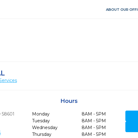
ABOUT OUR OFFI
AL
Services
Hours
D
58601
Monday
8AM - 5PM
Tuesday
8AM - 5PM
Wednesday
8AM - 5PM
5
Thursday
8AM - 5PM