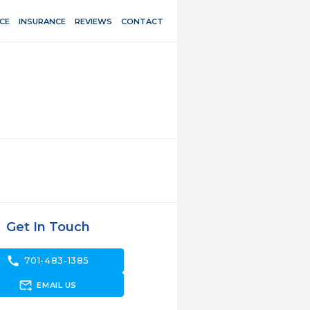
CE
INSURANCE
REVIEWS
CONTACT
Get In Touch
call
701-483-1385
forward_to_inbox
EMAIL US