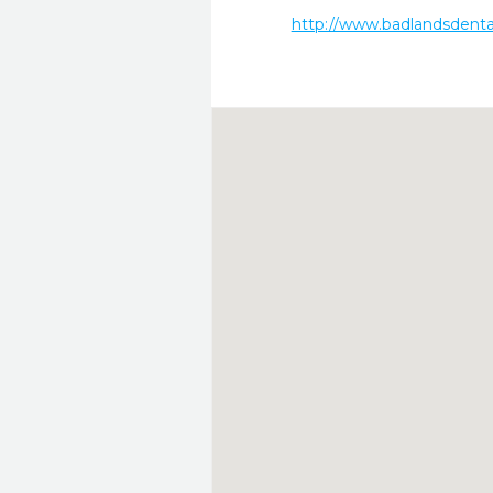
http://www.badlandsdenta