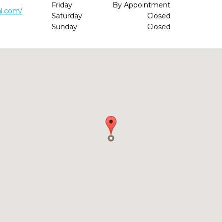
Friday
By Appointment
l.com/
Saturday
Closed
Sunday
Closed