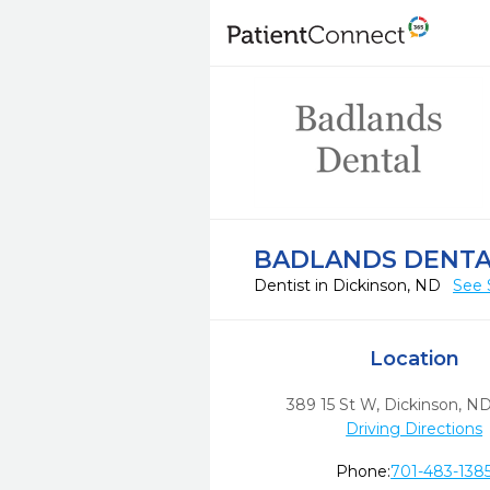
BADLANDS DENT
Dentist in Dickinson, ND
See 
Location
389 15 St W
,
Dickinson,
N
Driving Directions
Phone:
701-483-138