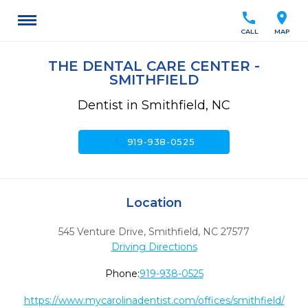
call
location_on
CALL
MAP
THE DENTAL CARE CENTER -
SMITHFIELD
Dentist in Smithfield, NC
call
919-938-0525
Location
545 Venture Drive
,
Smithfield,
NC
27577
Driving Directions
Phone:
919-938-0525
https://www.mycarolinadentist.com/offices/smithfield/