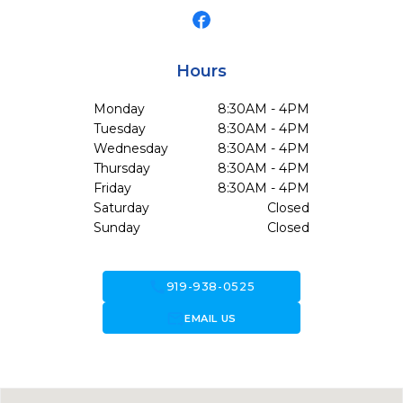
Hours
Monday
8:30AM - 4PM
Tuesday
8:30AM - 4PM
Wednesday
8:30AM - 4PM
Thursday
8:30AM - 4PM
Friday
8:30AM - 4PM
Saturday
Closed
Sunday
Closed
call
919-938-0525
forward_to_inbox
EMAIL US