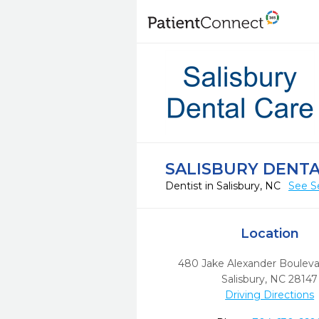
SALISBURY DENTA
Dentist in Salisbury, NC
See S
Location
480 Jake Alexander Boulev
Salisbury,
NC
28147
Driving Directions