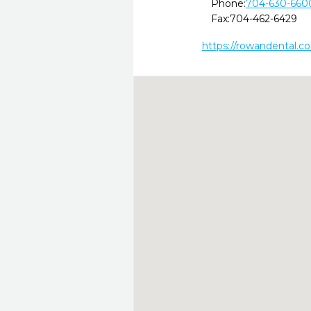
Phone:
704-630-660
Fax:
704-462-6429
https://rowandental.c