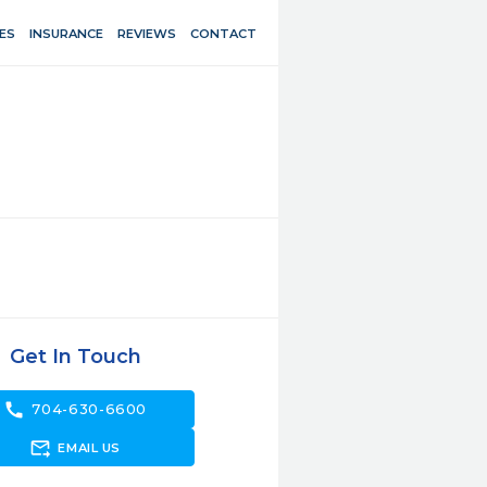
ES
INSURANCE
REVIEWS
CONTACT
Get In Touch
call
704-630-6600
forward_to_inbox
EMAIL US