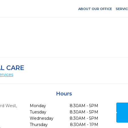
ABOUT OUR OFFICE
SERVIC
L CARE
ervices
Hours
ard West
,
Monday
8:30AM - 5PM
Tuesday
8:30AM - 5PM
Wednesday
8:30AM - 5PM
Thursday
8:30AM - 1PM