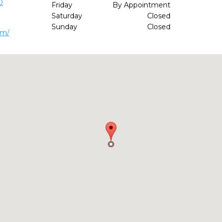
0
Friday
By Appointment
Saturday
Closed
Sunday
Closed
om/