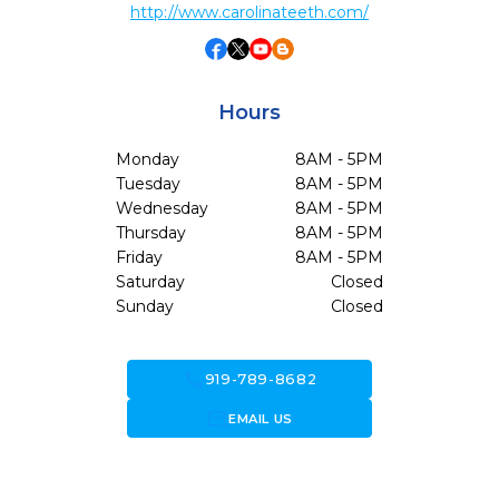
http://www.carolinateeth.com/
Hours
Monday
8AM - 5PM
Tuesday
8AM - 5PM
Wednesday
8AM - 5PM
Thursday
8AM - 5PM
Friday
8AM - 5PM
Saturday
Closed
Sunday
Closed
call
919-789-8682
forward_to_inbox
EMAIL US