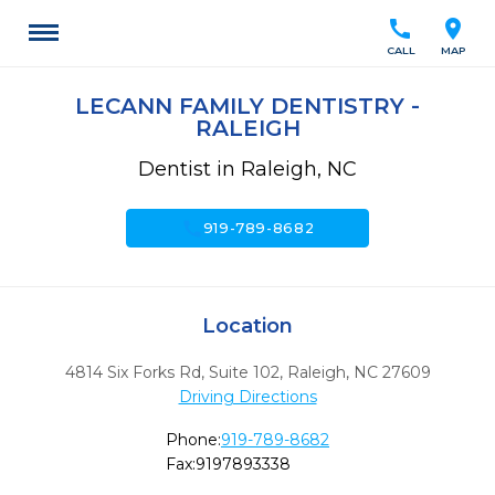
call
location_on
CALL
MAP
LECANN FAMILY DENTISTRY -
RALEIGH
Dentist in Raleigh, NC
call
919-789-8682
Location
4814 Six Forks Rd, Suite 102
,
Raleigh,
NC
27609
Driving Directions
Phone:
919-789-8682
Fax:
9197893338