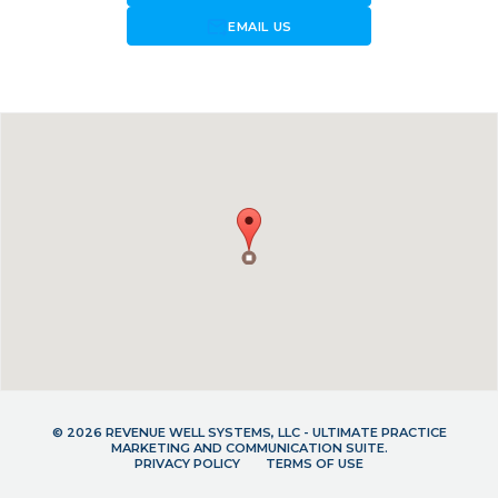
forward_to_inbox
EMAIL US
© 2026 REVENUE WELL SYSTEMS, LLC - ULTIMATE PRACTICE
MARKETING AND COMMUNICATION SUITE.
PRIVACY POLICY
TERMS OF USE