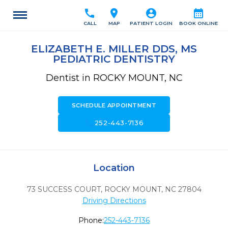
call
location_on
account_circle
calendar_month
CALL
MAP
PATIENT LOGIN
BOOK ONLINE
ELIZABETH E. MILLER DDS, MS
PEDIATRIC DENTISTRY
Dentist in ROCKY MOUNT, NC
SCHEDULE APPOINTMENT
call
252-443-7136
Location
73 SUCCESS COURT
,
ROCKY MOUNT,
NC
27804
Driving Directions
Phone:
252-443-7136