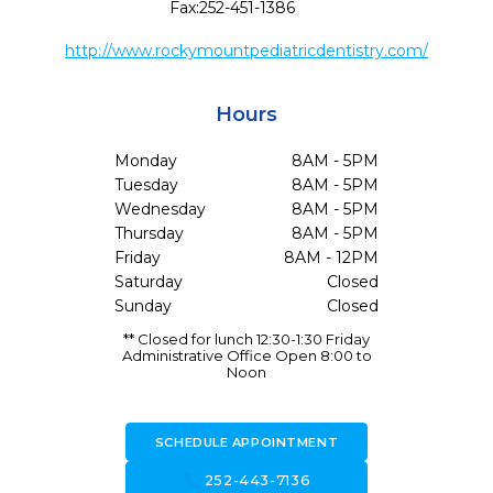
Fax:
252-451-1386
http://www.rockymountpediatricdentistry.com/
Hours
Monday
8AM - 5PM
Tuesday
8AM - 5PM
Wednesday
8AM - 5PM
Thursday
8AM - 5PM
Friday
8AM - 12PM
Saturday
Closed
Sunday
Closed
** Closed for lunch 12:30-1:30 Friday
Administrative Office Open 8:00 to
Noon
SCHEDULE APPOINTMENT
call
252-443-7136