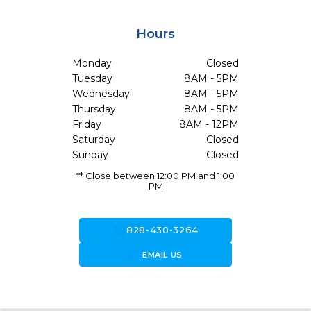
Hours
Monday
Closed
Tuesday
8AM - 5PM
Wednesday
8AM - 5PM
Thursday
8AM - 5PM
Friday
8AM - 12PM
Saturday
Closed
Sunday
Closed
** Close between 12:00 PM and 1:00
PM
call
828-430-3264
forward_to_inbox
EMAIL US