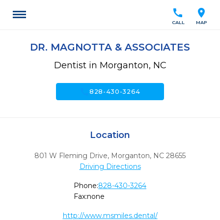
call
location_on
CALL
MAP
DR. MAGNOTTA & ASSOCIATES
Dentist in Morganton, NC
call
828-430-3264
Location
801 W Fleming Drive
,
Morganton,
NC
28655
Driving Directions
Phone:
828-430-3264
Fax:
none
http://www.msmiles.dental/