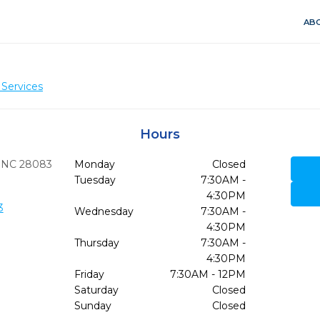
ABO
 Services
Hours
NC
28083
Monday
Closed
Tuesday
7:30AM -
4:30PM
3
Wednesday
7:30AM -
4:30PM
Thursday
7:30AM -
4:30PM
Friday
7:30AM - 12PM
Saturday
Closed
Sunday
Closed