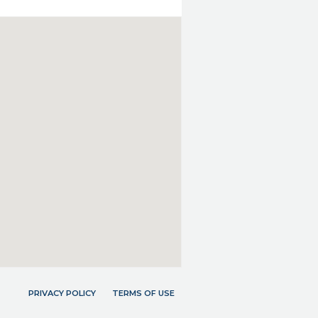
PRIVACY POLICY
TERMS OF USE