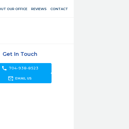
UT OUR OFFICE
REVIEWS
CONTACT
Get In Touch
call
704-938-8523
forward_to_inbox
EMAIL US