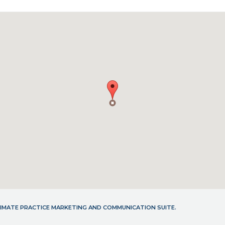
LTIMATE PRACTICE MARKETING AND COMMUNICATION SUITE.