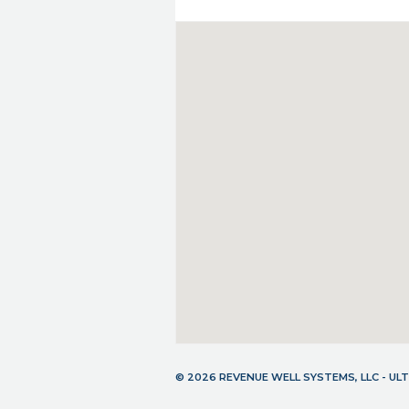
© 2026 REVENUE WELL SYSTEMS, LLC - U