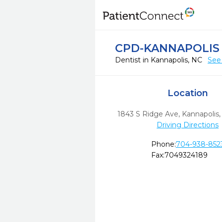
CPD-KANNAPOLIS
Dentist in Kannapolis, NC
See
Location
1843 S Ridge Ave
,
Kannapolis,
Driving Directions
Phone:
704-938-852
Fax:
7049324189