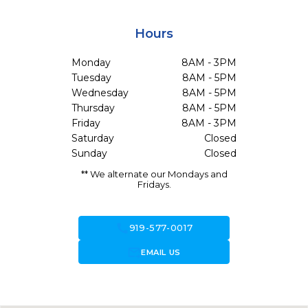
Hours
Monday
8AM - 3PM
Tuesday
8AM - 5PM
Wednesday
8AM - 5PM
Thursday
8AM - 5PM
Friday
8AM - 3PM
Saturday
Closed
Sunday
Closed
** We alternate our Mondays and
Fridays.
call
919-577-0017
forward_to_inbox
EMAIL US