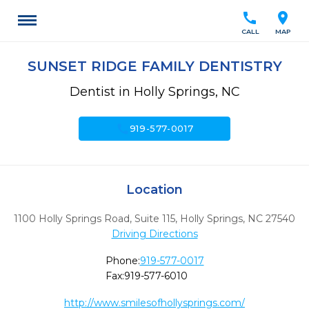
call
location_on
CALL
MAP
SUNSET RIDGE FAMILY DENTISTRY
Dentist in Holly Springs, NC
call
919-577-0017
Location
1100 Holly Springs Road, Suite 115
,
Holly Springs,
NC
27540
Driving Directions
Phone:
919-577-0017
Fax:
919-577-6010
http://www.smilesofhollysprings.com/