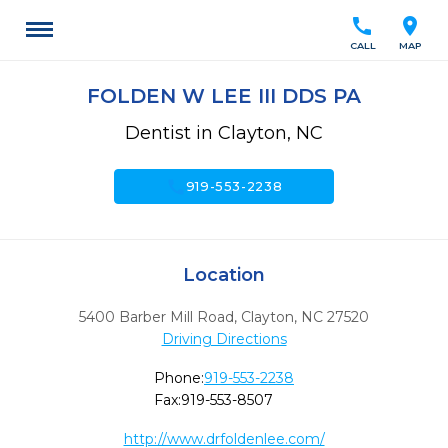
call
location_on
CALL
MAP
FOLDEN W LEE III DDS PA
Dentist in Clayton, NC
call
919-553-2238
Location
5400 Barber Mill Road
,
Clayton,
NC
27520
Driving Directions
Phone:
919-553-2238
Fax:
919-553-8507
http://www.drfoldenlee.com/