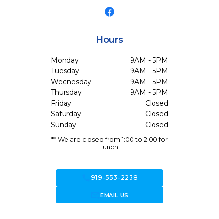
Hours
Monday
9AM - 5PM
Tuesday
9AM - 5PM
Wednesday
9AM - 5PM
Thursday
9AM - 5PM
Friday
Closed
Saturday
Closed
Sunday
Closed
** We are closed from 1:00 to 2:00 for
lunch
call
919-553-2238
forward_to_inbox
EMAIL US