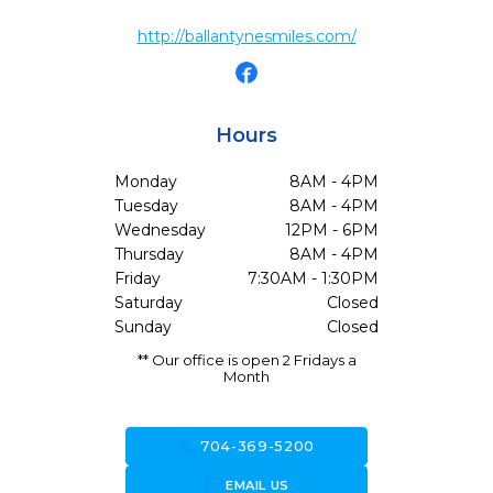
http://ballantynesmiles.com/
Hours
Monday
8AM - 4PM
Tuesday
8AM - 4PM
Wednesday
12PM - 6PM
Thursday
8AM - 4PM
Friday
7:30AM - 1:30PM
Saturday
Closed
Sunday
Closed
** Our office is open 2 Fridays a
Month
call
704-369-5200
forward_to_inbox
EMAIL US