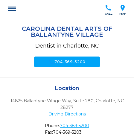
call
location_on
CALL
MAP
CAROLINA DENTAL ARTS OF
BALLANTYNE VILLAGE
Dentist in Charlotte, NC
call
704-369-5200
Location
14825 Ballantyne Village Way, Suite 280
,
Charlotte,
NC
28277
Driving Directions
Phone:
704-369-5200
Fax:
704-369-5203