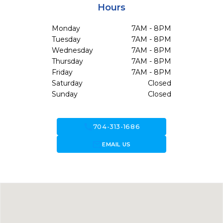
Hours
Monday
7AM - 8PM
Tuesday
7AM - 8PM
Wednesday
7AM - 8PM
Thursday
7AM - 8PM
Friday
7AM - 8PM
Saturday
Closed
Sunday
Closed
call
704-313-1686
forward_to_inbox
EMAIL US