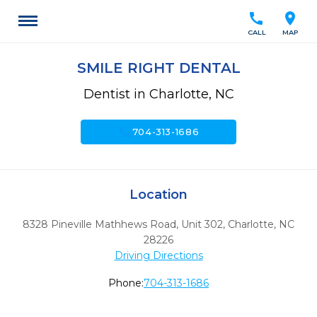
call
location_on
CALL
MAP
SMILE RIGHT DENTAL
Dentist in Charlotte, NC
call
704-313-1686
Location
8328 Pineville Mathhews Road, Unit 302
,
Charlotte,
NC
28226
Driving Directions
Phone:
704-313-1686