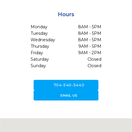
Hours
Monday
8AM - 5PM
Tuesday
8AM - 5PM
Wednesday
8AM - 5PM
Thursday
9AM - 5PM
Friday
9AM - 2PM
Saturday
Closed
Sunday
Closed
call
704-540-5440
forward_to_inbox
EMAIL US