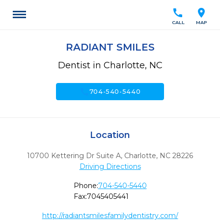
call
location_on
CALL
MAP
RADIANT SMILES
Dentist in Charlotte, NC
call
704-540-5440
Location
10700 Kettering Dr Suite A
,
Charlotte,
NC
28226
Driving Directions
Phone:
704-540-5440
Fax:
7045405441
http://radiantsmilesfamilydentistry.com/