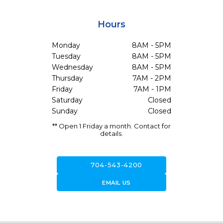
Hours
Monday
8AM - 5PM
Tuesday
8AM - 5PM
Wednesday
8AM - 5PM
Thursday
7AM - 2PM
Friday
7AM - 1PM
Saturday
Closed
Sunday
Closed
** Open 1 Friday a month. Contact for
details.
call
704-543-4200
forward_to_inbox
EMAIL US