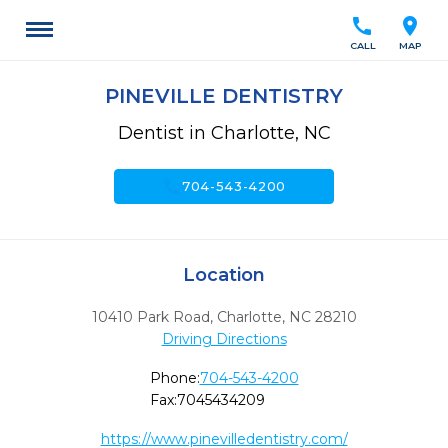
call
location_on
CALL
MAP
PINEVILLE DENTISTRY
Dentist in Charlotte, NC
call
704-543-4200
Location
10410 Park Road
,
Charlotte,
NC
28210
Driving Directions
Phone:
704-543-4200
Fax:
7045434209
https://www.pinevilledentistry.com/