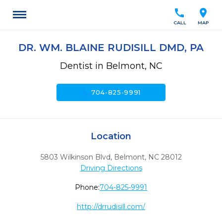
call
location_on
CALL
MAP
DR. WM. BLAINE RUDISILL DMD, PA
Dentist in Belmont, NC
call
704-825-9991
Location
5803 Wilkinson Blvd
,
Belmont,
NC
28012
Driving Directions
Phone:
704-825-9991
http://drrudisill.com/