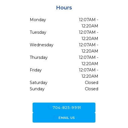
Hours
Monday
12:07AM -
12:20AM
Tuesday
12:07AM -
12:20AM
Wednesday
12:07AM -
12:20AM
Thursday
12:07AM -
12:20AM
Friday
12:07AM -
12:20AM
Saturday
Closed
Sunday
Closed
call
704-825-9991
forward_to_inbox
EMAIL US